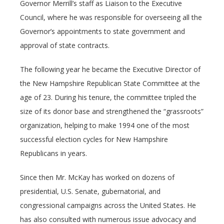
Governor Merrill’s staff as Liaison to the Executive
Council, where he was responsible for overseeing all the
Governor’s appointments to state government and
approval of state contracts.
The following year he became the Executive Director of
the New Hampshire Republican State Committee at the
age of 23. During his tenure, the committee tripled the
size of its donor base and strengthened the “grassroots”
organization, helping to make 1994 one of the most
successful election cycles for New Hampshire
Republicans in years.
Since then Mr. McKay has worked on dozens of
presidential, U.S. Senate, gubernatorial, and
congressional campaigns across the United States. He
has also consulted with numerous issue advocacy and