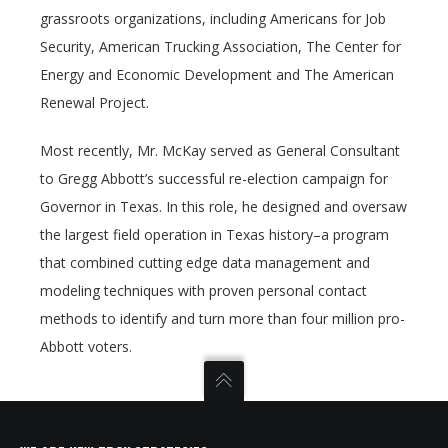
grassroots organizations, including Americans for Job
Security, American Trucking Association, The Center for
Energy and Economic Development and The American
Renewal Project.
Most recently, Mr. McKay served as General Consultant
to Gregg Abbott’s successful re-election campaign for
Governor in Texas. In this role, he designed and oversaw
the largest field operation in Texas history–a program
that combined cutting edge data management and
modeling techniques with proven personal contact
methods to identify and turn more than four million pro-
Abbott voters.