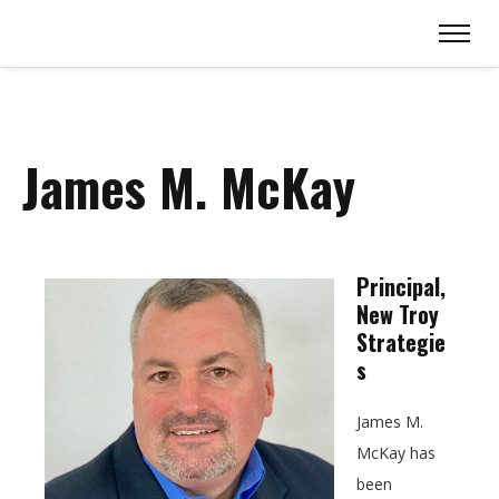
James M. McKay
Principal,
New Troy
Strategie
s
James M.
McKay has
been