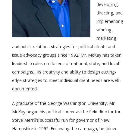
developing,
directing, and
implementing
winning
marketing
and public relations strategies for political clients and
issue advocacy groups since 1992. Mr. McKay has taken
leadership roles on dozens of national, state, and local
campaigns. His creativity and ability to design cutting-
edge strategies to meet individual client needs are well-
documented.
A graduate of the George Washington University, Mr.
McKay began his political career as the field director for
Steve Merrill’s successful run for governor of New
Hampshire in 1992. Following the campaign, he joined